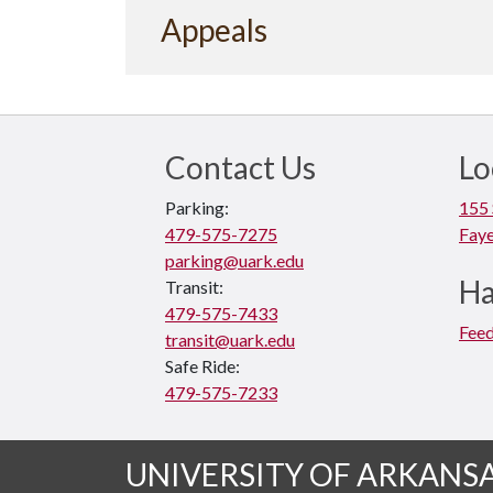
Appeals
Contact Us
Lo
Parking:
155 
479-575-7275
Faye
parking@uark.edu
Ha
Transit:
479-575-7433
Fee
transit@uark.edu
Safe Ride:
479-575-7233
UNIVERSITY OF ARKANS