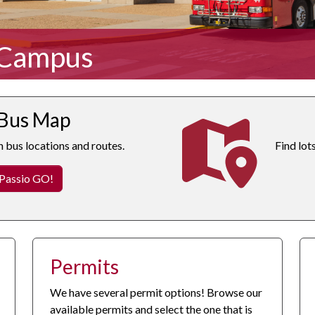
 Campus
 Bus Map
n bus locations and routes.
Find lot
 Passio GO!
Permits
We have several permit options! Browse our
available permits and select the one that is