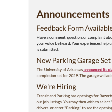
Announcements
Feedback Form Availabl
Have a comment, question, or complaint abou
your voice be heard. Your experiences help us
is submitted.
New Parking Garage Set 
The University of Arkansas
announced its pl
completion set for 2029. The garage will ad
We're Hiring
Transit and Parking has openings for Razorb
our job listings. You may then wish to select "
drivers, or enter "Parking" to see the openi