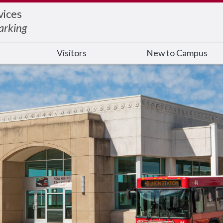
ices
arking
Visitors
New to Campus