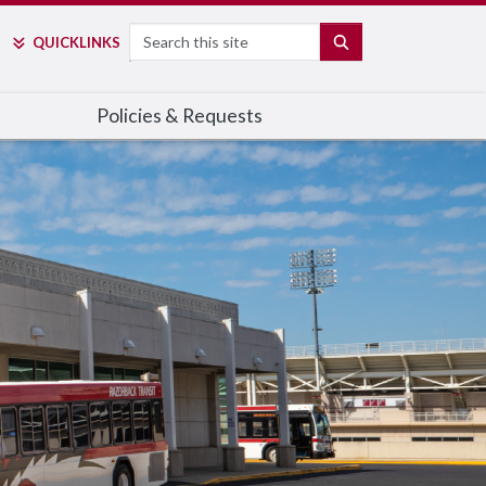
Search
SEARCH
QUICK
LINKS
Policies & Requests