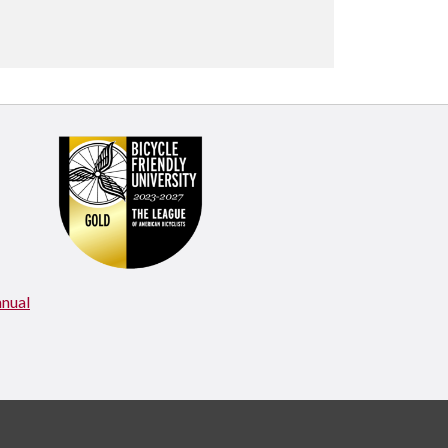
nnual