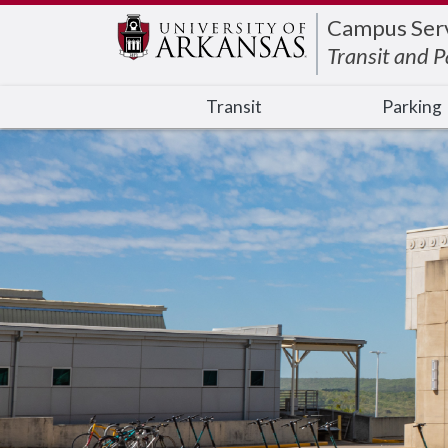
Edit webpage
Campus Serv
Transit and P
Transit
Parking