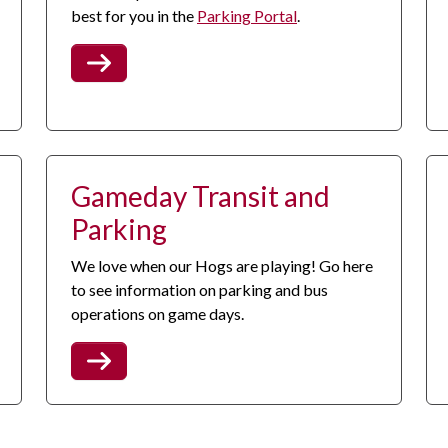
best for you in the
Parking Portal
.
Gameday Transit and
Parking
We love when our Hogs are playing! Go here
to see information on parking and bus
operations on game days.