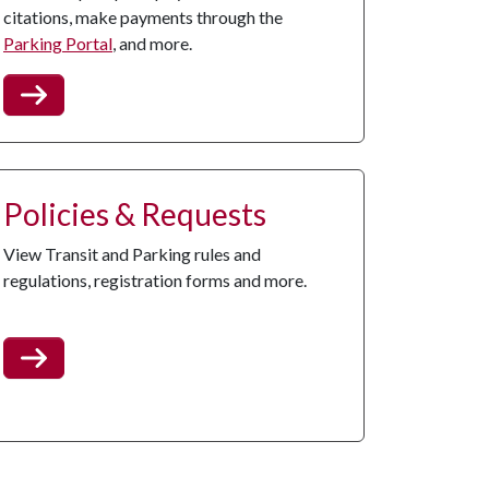
citations, make payments through the
Parking Portal
, and more.
Policies & Requests
View Transit and Parking rules and
regulations, registration forms and more.