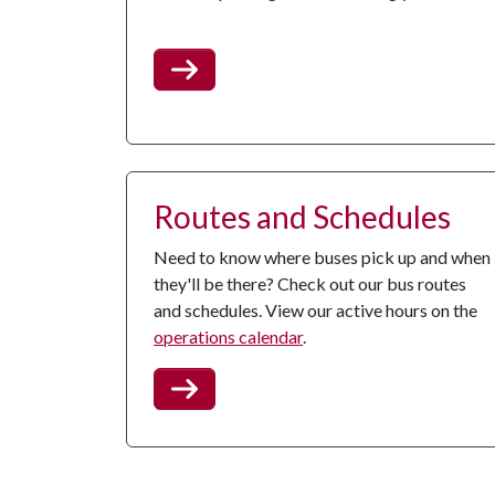
Routes and Schedules
Need to know where buses pick up and when
they'll be there? Check out our bus routes
and schedules. View our active hours on the
operations calendar
.