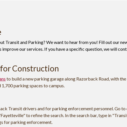
e
t Transit and Parking? We want to hear from you! Fill out our ne
 improve our services. If you have a specific question, we will con
for Construction
ans
to build a new parking garage along Razorback Road, with the
d 1,700 parking spaces to campus.
ack Transit drivers and for parking enforcement personnel. Go to
Fayetteville" to refine the search. In the search bar, type in "Transi
ngs for parking enforcement.