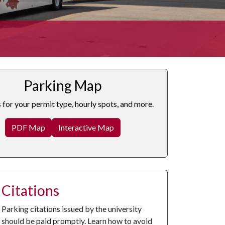
Parking Map
s for your permit type, hourly spots, and more.
PDF Map
Interactive Map
Citations
Parking citations issued by the university
should be paid promptly. Learn how to avoid