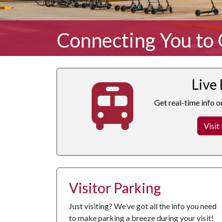
Connecting You to
Live
Get real-time info o
Visit
Visitor Parking
Just visiting? We’ve got all the info you need
to make parking a breeze during your visit!