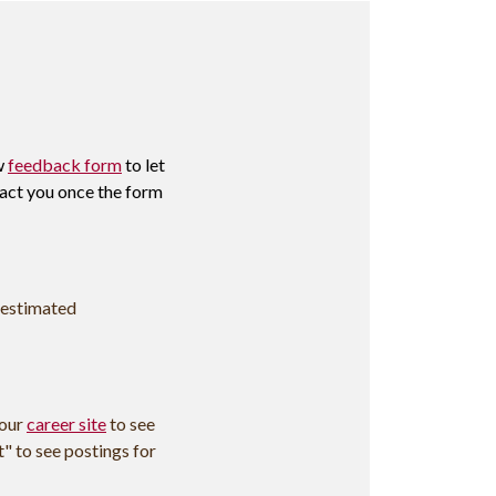
w
feedback form
to let
tact you once the form
 estimated
 our
career site
to see
t" to see postings for