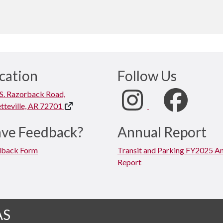
cation
Follow Us
S. Razorback Road,
tteville, AR 72701
ve Feedback?
Annual Report
dback Form
Transit and Parking FY2025 A
Report
AS