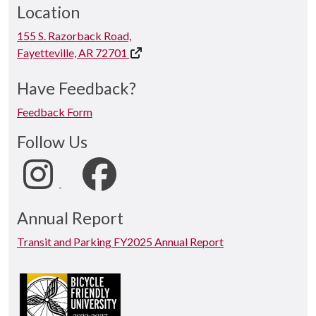
Location
155 S. Razorback Road,
Fayetteville, AR 72701
Have Feedback?
Feedback Form
Follow Us
Annual Report
Transit and Parking FY2025 Annual Report