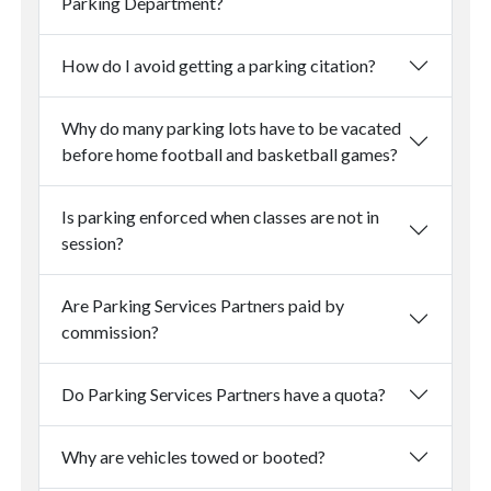
Parking Department?
How do I avoid getting a parking citation?
Why do many parking lots have to be vacated
before home football and basketball games?
Is parking enforced when classes are not in
session?
Are Parking Services Partners paid by
commission?
Do Parking Services Partners have a quota?
Why are vehicles towed or booted?