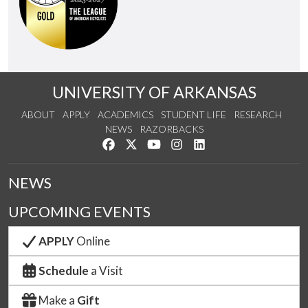
UNIVERSITY OF ARKANSAS
ABOUT
APPLY
ACADEMICS
STUDENT LIFE
RESEARCH
NEWS
RAZORBACKS
Like us on Facebook
Follow us on Twitter
Watch us on YouTube
See us on Instagram
Connect with us on Link
NEWS
UPCOMING EVENTS
APPLY
Online
Schedule
a Visit
Make a
Gift