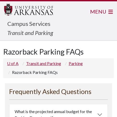
MENU
Campus Services
Transit and Parking
Razorback Parking FAQs
U of A
Transit and Parking
Parking
Razorback Parking FAQs
Frequently Asked Questions
What is the projected annual budget for the