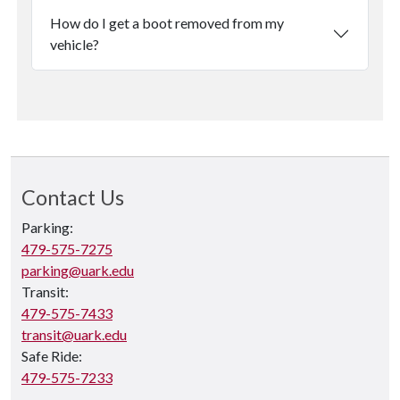
How do I get a boot removed from my
vehicle?
Contact Us
Parking:
479-575-7275
parking@uark.edu
Transit:
479-575-7433
transit@uark.edu
Safe Ride:
479-575-7233