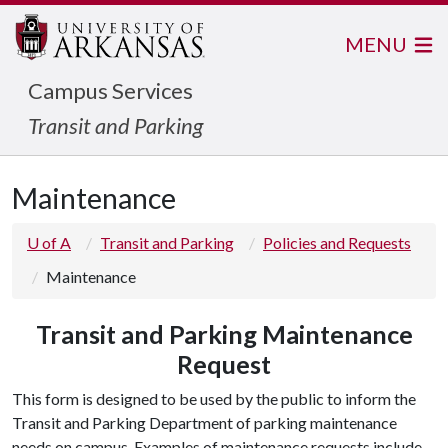
MENU
Campus Services
Transit and Parking
Maintenance
U of A
Transit and Parking
Policies and Requests
Maintenance
Transit and Parking Maintenance
Request
This form is designed to be used by the public to inform the
Transit and Parking Department of parking maintenance
needs on campus. Examples of maintenance requests include