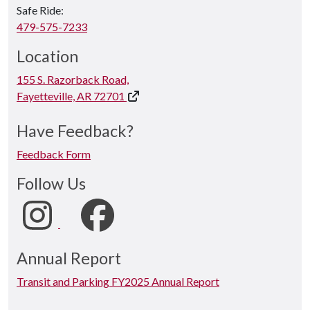
Safe Ride:
479-575-7233
Location
155 S. Razorback Road,
Fayetteville, AR 72701
Have Feedback?
Feedback Form
Follow Us
Annual Report
Transit and Parking FY2025 Annual Report