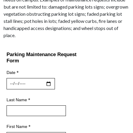
but are not limited to: damaged parking lots signs; overgrown
vegetation obstructing parking lot signs; faded parking lot
stall lines; pot holes in lots; faded yellow curbs, fire lanes or
handicapped access designations; and wheel stops out of
place.