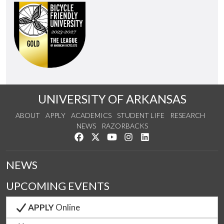
UNIVERSITY OF ARKANSAS
ABOUT
APPLY
ACADEMICS
STUDENT LIFE
RESEARCH
NEWS
RAZORBACKS
Like us on Facebook
Follow us on Twitter
Watch us on YouTube
See us on Instagram
Connect with us on Link
NEWS
UPCOMING EVENTS
APPLY
Online