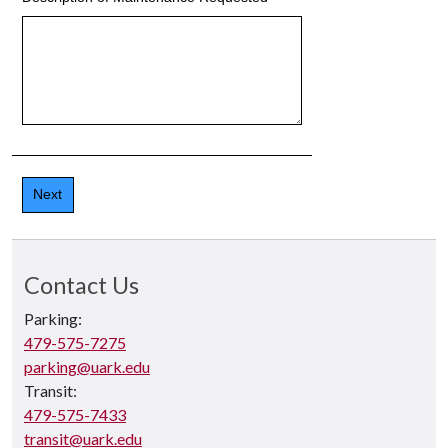
Contact Us
Parking:
479-575-7275
parking@uark.edu
Transit:
479-575-7433
transit@uark.edu